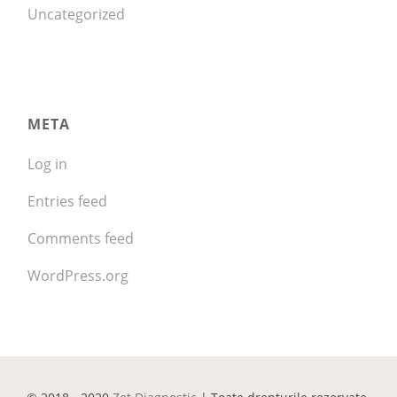
Uncategorized
META
Log in
Entries feed
Comments feed
WordPress.org