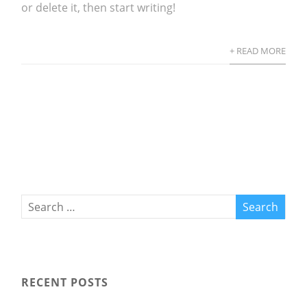
or delete it, then start writing!
+ READ MORE
RECENT POSTS