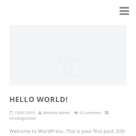
HELLO WORLD!
15/01/2019
Website Admin
0 Comment
Uncategorized
Welcome to WordPress. This is your first post. Edit