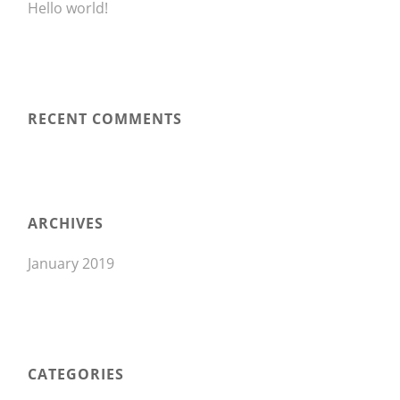
Hello world!
RECENT COMMENTS
ARCHIVES
January 2019
CATEGORIES